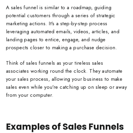
A sales funnel is similar to a roadmap, guiding
potential customers through a series of strategic
marketing actions. It's a step-by-step process
leveraging automated emails, videos, articles, and
landing pages to entice, engage, and nudge
prospects closer to making a purchase decision.
Think of sales funnels as your tireless sales
associates working round the clock. They automate
your sales process, allowing your business to make
sales even while you're catching up on sleep or away
from your computer.
Examples of Sales Funnels