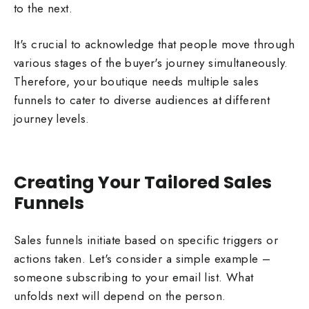
to the next.
It's crucial to acknowledge that people move through
various stages of the buyer's journey simultaneously.
Therefore, your boutique needs multiple sales
funnels to cater to diverse audiences at different
journey levels.
Creating Your Tailored Sales
Funnels
Sales funnels initiate based on specific triggers or
actions taken. Let's consider a simple example –
someone subscribing to your email list. What
unfolds next will depend on the person.