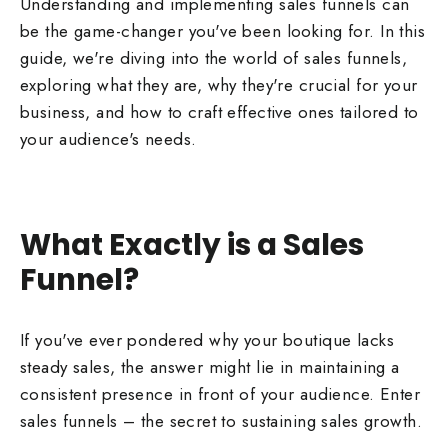
Understanding and implementing sales funnels can
be the game-changer you've been looking for. In this
guide, we're diving into the world of sales funnels,
exploring what they are, why they're crucial for your
business, and how to craft effective ones tailored to
your audience's needs.
What Exactly is a Sales
Funnel?
If you've ever pondered why your boutique lacks
steady sales, the answer might lie in maintaining a
consistent presence in front of your audience. Enter
sales funnels – the secret to sustaining sales growth.