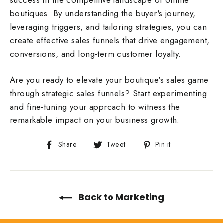
success in the competitive landscape of online
boutiques. By understanding the buyer's journey,
leveraging triggers, and tailoring strategies, you can
create effective sales funnels that drive engagement,
conversions, and long-term customer loyalty.
Are you ready to elevate your boutique's sales game
through strategic sales funnels? Start experimenting
and fine-tuning your approach to witness the
remarkable impact on your business growth.
Share
Tweet
Pin
Share
Tweet
Pin it
on
on
on
Facebook
Twitter
Pinterest
Back to Marketing