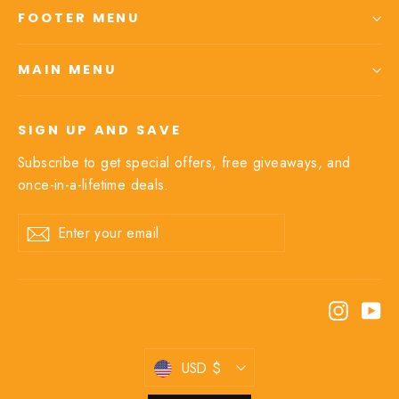
FOOTER MENU
MAIN MENU
SIGN UP AND SAVE
Subscribe to get special offers, free giveaways, and
once-in-a-lifetime deals.
Enter
Subscribe
your
email
Instagr
Yo
Currency
USD $