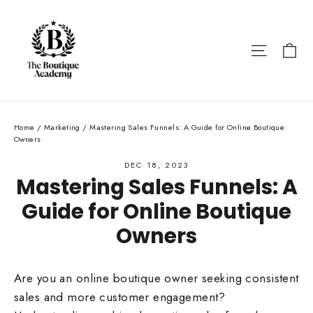
Skip
to
content
Ca
Site nav
Home
/
Marketing
/
Mastering Sales Funnels: A Guide for Online Boutique
Owners
DEC 18, 2023
Mastering Sales Funnels: A
Guide for Online Boutique
Owners
Are you an online boutique owner seeking consistent
sales and more customer engagement?