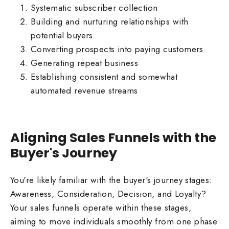
Systematic subscriber collection
Building and nurturing relationships with
potential buyers
Converting prospects into paying customers
Generating repeat business
Establishing consistent and somewhat
automated revenue streams
Aligning Sales Funnels with the
Buyer's Journey
You're likely familiar with the buyer's journey stages:
Awareness, Consideration, Decision, and Loyalty?
Your sales funnels operate within these stages,
aiming to move individuals smoothly from one phase