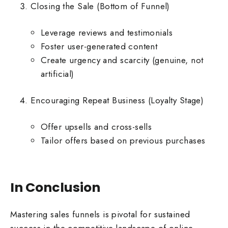
Closing the Sale (Bottom of Funnel)
Leverage reviews and testimonials
Foster user-generated content
Create urgency and scarcity (genuine, not
artificial)
Encouraging Repeat Business (Loyalty Stage)
Offer upsells and cross-sells
Tailor offers based on previous purchases
In Conclusion
Mastering sales funnels is pivotal for sustained