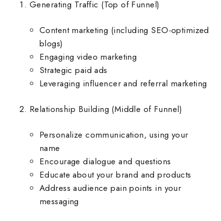
Generating Traffic (Top of Funnel)
Content marketing (including SEO-optimized
blogs)
Engaging video marketing
Strategic paid ads
Leveraging influencer and referral marketing
Relationship Building (Middle of Funnel)
Personalize communication, using your
name
Encourage dialogue and questions
Educate about your brand and products
Address audience pain points in your
messaging