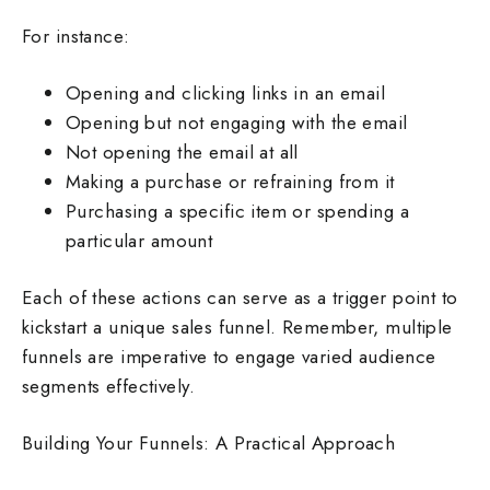
For instance:
Opening and clicking links in an email
Opening but not engaging with the email
Not opening the email at all
Making a purchase or refraining from it
Purchasing a specific item or spending a
particular amount
Each of these actions can serve as a trigger point to
kickstart a unique sales funnel. Remember, multiple
funnels are imperative to engage varied audience
segments effectively.
Building Your Funnels: A Practical Approach