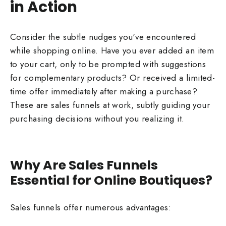
in Action
Consider the subtle nudges you've encountered
while shopping online. Have you ever added an item
to your cart, only to be prompted with suggestions
for complementary products? Or received a limited-
time offer immediately after making a purchase?
These are sales funnels at work, subtly guiding your
purchasing decisions without you realizing it.
Why Are Sales Funnels
Essential for Online Boutiques?
Sales funnels offer numerous advantages: